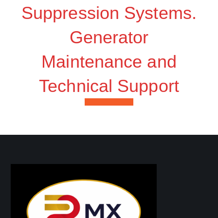
Suppression Systems.
Generator
Maintenance and
Technical Support