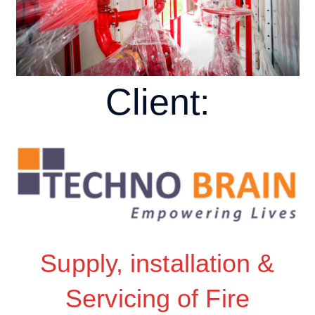
Client:
Supply, installation &
Servicing of Fire