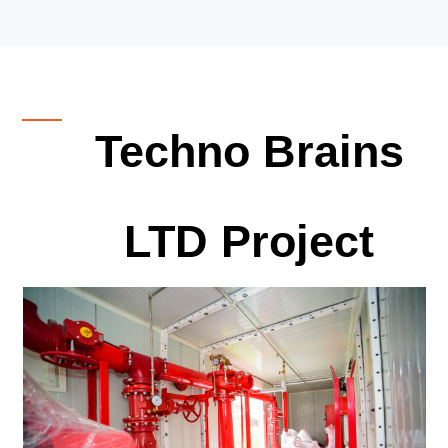
Techno Brains
LTD Project