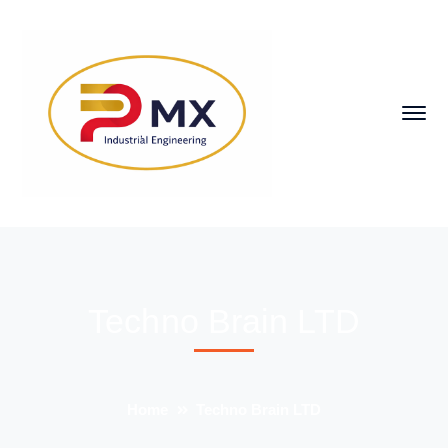
Techno Brain LTD
Home
Techno Brain LTD