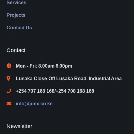
Services
Projects
Contact Us
Contact
Mon - Fri: 8.00am 6.00pm
Lusaka Close-Off Lusaka Road. Industrial Area
+254 707 168 168/+254 708 168 168
info@pmx.co.ke
Newsletter