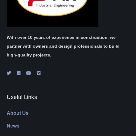
With over 10 years of experience in construction, we
partner with owners and design professionals to build
high-quality projects.
Useful Links
About Us
News