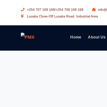
+254 707 168 168/+254 708 168 168
info@
Lusaka Close-Off Lusaka Road. Industrial Area
Home
About Us