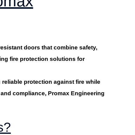
romax
resistant doors that combine safety,
g fire protection solutions for
reliable protection against fire while
ip and compliance, Promax Engineering
s?