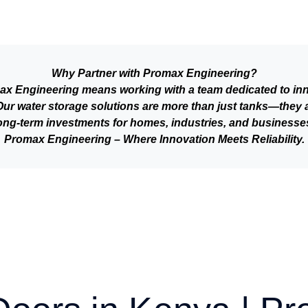
Why Partner with Promax Engineering?
 Engineering means working with a team dedicated to inno
. Our water storage solutions are more than just tanks—they 
ong-term investments for homes, industries, and businesse
Promax Engineering – Where Innovation Meets Reliability.