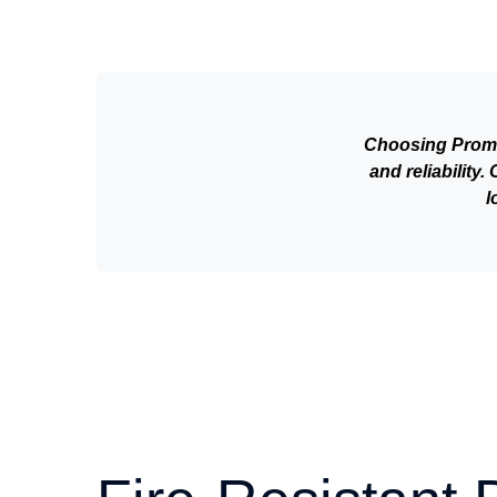
Choosing Promax
and reliability
l