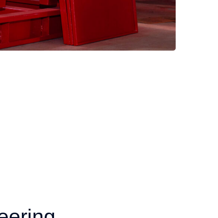
eering