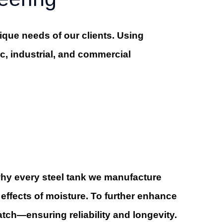
que needs of our clients. Using
ic, industrial, and commercial
 why every steel tank we manufacture
effects of moisture. To further enhance
atch—ensuring reliability and longevity.