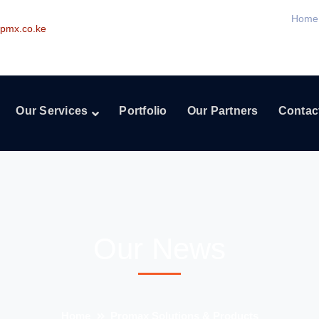
Home
pmx.co.ke
Our Services
Portfolio
Our Partners
Contac
Our News
Home
Promax Solutions & Products