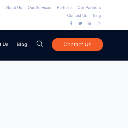
About Us
Our Services
Portfolio
Our Partners
Contact Us
Blog
Facebook
Twitter
LinkedIn
Instagram
Profile
Profile
Profile
Profile
Contact Us
t Us
Blog