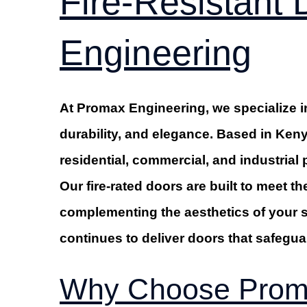
Fire-Resistant
Engineering
At Promax Engineering, we specialize in
durability, and elegance. Based in Keny
residential, commercial, and industrial 
Our fire-rated doors are built to meet th
complementing the aesthetics of your 
continues to deliver doors that safegua
Why Choose Proma