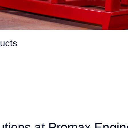
ucts
utions at Promax Engin