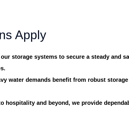
ns Apply
 our storage systems to secure a steady and sa
es.
vy water demands benefit from robust storage 
to hospitality and beyond, we provide dependa