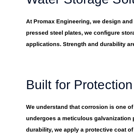
At Promax Engineering, we design and f
pressed steel plates, we configure stor
applications. Strength and durability ar
Built for Protection
We understand that corrosion is one of
undergoes a meticulous galvanization pr
durability, we apply a protective coat o