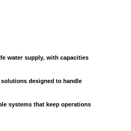
fe water supply, with capacities
solutions designed to handle
ble systems that keep operations