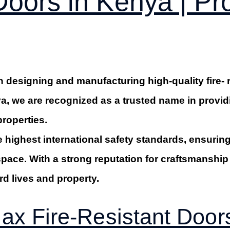
 Doors in Kenya | P
 designing and manufacturing high-quality fire- 
a, we are recognized as a trusted name in providin
properties.
e highest international safety standards, ensuring 
space. With a strong reputation for craftsmansh
rd lives and property.
x Fire-Resistant Door