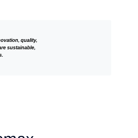
vation, quality,
are sustainable,
s.