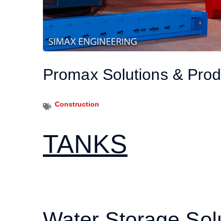
Promax Solutions & Prod
Construction
TANKS
Water Storage Sol