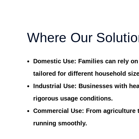
Where Our Solutio
Domestic Use:
Families can rely on
tailored for different household siz
Industrial Use:
Businesses with hea
rigorous usage conditions.
Commercial Use:
From agriculture 
running smoothly.