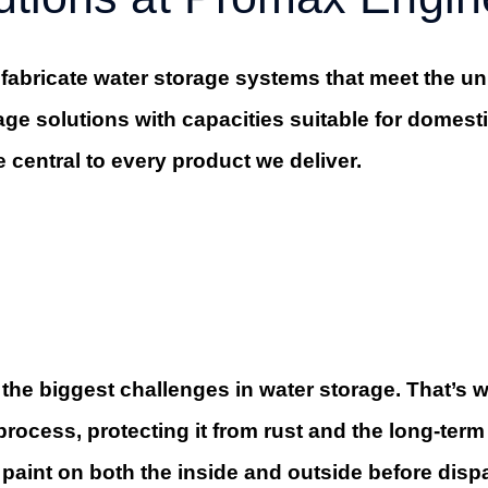
abricate water storage systems that meet the uni
age solutions with capacities suitable for domest
e central to every product we deliver.
 the biggest challenges in water storage. That’s
ocess, protecting it from rust and the long-term 
f paint on both the inside and outside before disp