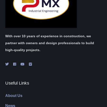
With over 10 years of experience in construction, we
partner with owners and design professionals to build
high-quality projects.
Useful Links
About Us
News