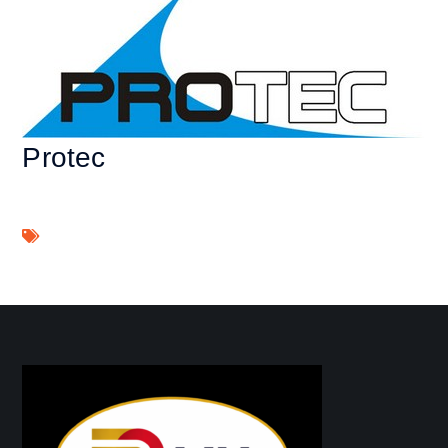
Protec