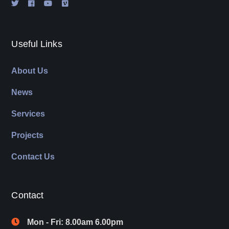
Useful Links
About Us
News
Services
Projects
Contact Us
Contact
Mon - Fri: 8.00am 6.00pm