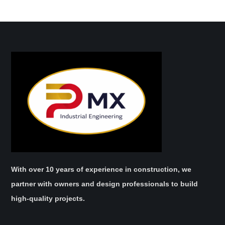
With over 10 years of experience in construction, we
partner with owners and design professionals to build
high-quality projects.