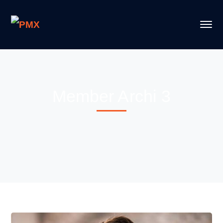
Member Archi 3