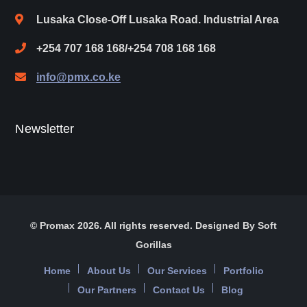
Lusaka Close-Off Lusaka Road. Industrial Area
+254 707 168 168/+254 708 168 168
info@pmx.co.ke
Newsletter
© Promax 2026. All rights reserved. Designed By Soft
Gorillas
Home
About Us
Our Services
Portfolio
Our Partners
Contact Us
Blog