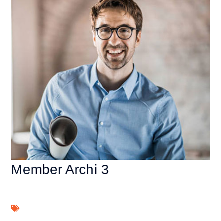
Member Archi 3