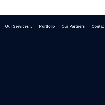
Our Services
Portfolio
Our Partners
Contac