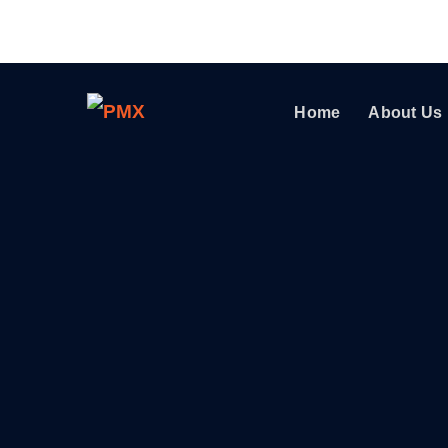
Home
About Us