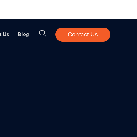
Contact Us
t Us
Blog